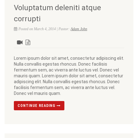
Voluptatum deleniti atque
corrupti
Posted on March 4, 2014 | Pastor:
Adam John
Lorem ipsum dolor sit amet, consectetur adipiscing elit.
Nulla convallis egestas rhoncus. Donec facilisis
fermentum sem, ac viverra ante luctus vel. Donec vel
mauris quam. Lorem ipsum dolor sit amet, consectetur
adipiscing elit. Nulla convallis egestas rhoncus. Donec
facilisis fermentum sem, ac viverra ante luctus vel.
Donec vel mauris quam.
CONTINUE READING