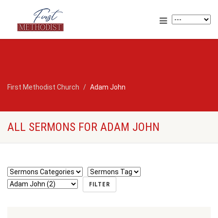
First Methodist Church
Adam John
ALL SERMONS FOR ADAM JOHN