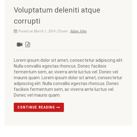
Voluptatum deleniti atque
corrupti
Posted on March 1, 2014 | Pastor:
Adam John
Lorem ipsum dolor sit amet, consectetur adipiscing elit.
Nulla convallis egestas rhoncus. Donec facilisis
fermentum sem, ac viverra ante luctus vel. Donec vel
mauris quam. Lorem ipsum dolor sit amet, consectetur
adipiscing elit. Nulla convallis egestas rhoncus. Donec
facilisis fermentum sem, ac viverra ante luctus vel.
Donec vel mauris quam.
CONTINUE READING