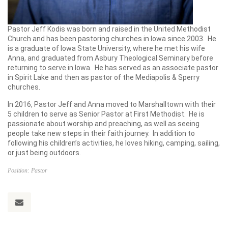
Pastor Jeff Kodis was born and raised in the United Methodist
Church and has been pastoring churches in Iowa since 2003. He
is a graduate of Iowa State University, where he met his wife
Anna, and graduated from Asbury Theological Seminary before
returning to serve in Iowa. He has served as an associate pastor
in Spirit Lake and then as pastor of the Mediapolis & Sperry
churches.
In 2016, Pastor Jeff and Anna moved to Marshalltown with their
5 children to serve as Senior Pastor at First Methodist. He is
passionate about worship and preaching, as well as seeing
people take new steps in their faith journey. In addition to
following his children’s activities, he loves hiking, camping, sailing,
or just being outdoors.
Position: Pastor