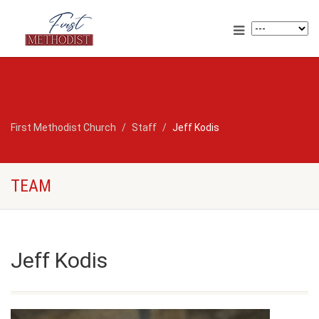
First Methodist Church
Staff
Jeff Kodis
TEAM
Jeff Kodis