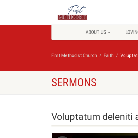
ABOUT US
LOVIN
First Methodist Church
Faith
Voluptat
SERMONS
Voluptatum deleniti 