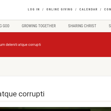
LOG IN
ONLINE GIVING
CALENDAR
CO
G GOD
GROWING TOGETHER
SHARING CHRIST
um deleniti atque corrupti
atque corrupti