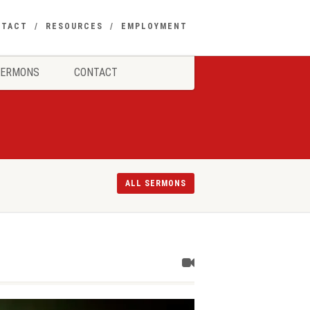
NTACT
RESOURCES
EMPLOYMENT
SERMONS
CONTACT
ALL SERMONS