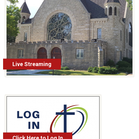
Live Streaming
Click Here to Log In