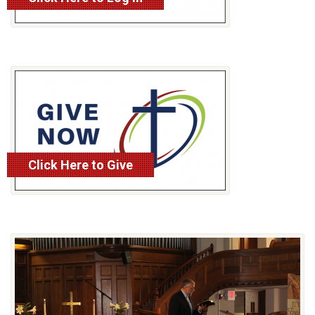
Click Here to Give