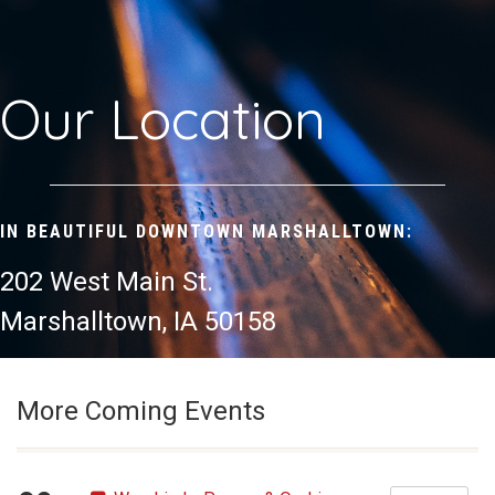
Our Location
IN BEAUTIFUL DOWNTOWN MARSHALLTOWN:
202 West Main St.
Marshalltown, IA 50158
More Coming Events