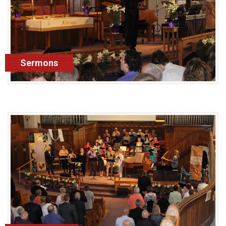
Sermons
See More