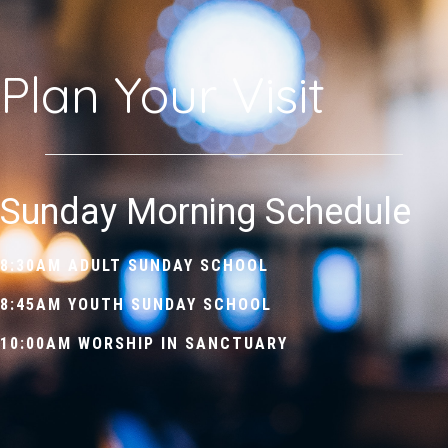
Plan Your Visit
Sunday Morning Schedule
8:30AM
ADULT SUNDAY SCHOOL
8:45AM
YOUTH SUNDAY SCHOOL
10:00AM
WORSHIP IN SANCTUARY