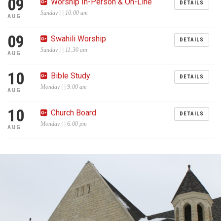
09
Worship In-Person & On-Line
DETAILS
Sunday | | 10:00 am
AUG
09
Swahili Worship
DETAILS
Sunday | | 11:30 am
AUG
10
Bible Study
DETAILS
Monday | | 9:00 am
AUG
10
Church Board
DETAILS
Monday | | 6:00 pm
AUG